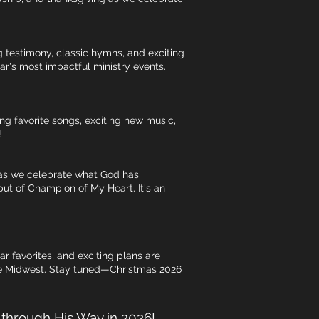
g testimony, classic hymns, and exciting
ar's most impactful ministry events.
ing favorite songs, exciting new music,
!
s as we celebrate what God has
ut of Champion of My Heart. It's an
 favorites, and exciting plans are
the Midwest. Stay tuned—Christmas 2026
g through His Way in 2026!