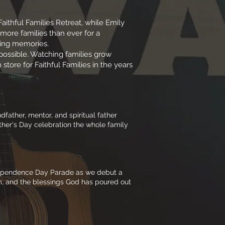
ithful Families Retreat, while Emily
 more families than ever for a
ting memories.
ossible. Watching families grow
store for Faithful Families in the years
father, mentor, and spiritual father
ather's Day celebration the whole family
Independence Day Parade as we debut a
m, and the blessings God has poured out