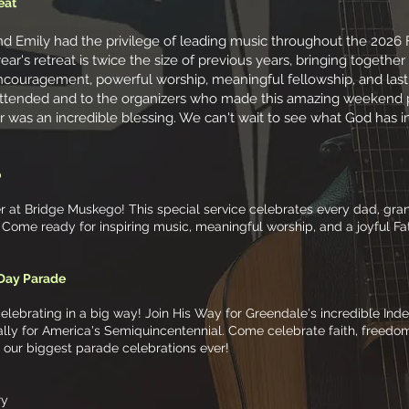
eat
 Emily had the privilege of leading music throughout the 2026 Fa
ar's retreat is twice the size of previous years, bringing together
ncouragement, powerful worship, meaningful fellowship, and las
ttended and to the organizers who made this amazing weekend p
r was an incredible blessing. We can't wait to see what God has in 
o
at Bridge Muskego! This special service celebrates every dad, grand
r. Come ready for inspiring music, meaningful worship, and a joyful F
 Day Parade
celebrating in a big way! Join His Way for Greendale's incredible 
ally for America's Semiquincentennial. Come celebrate faith, freedo
f our biggest parade celebrations ever!
ry