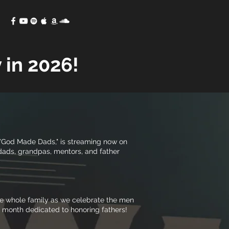
 in 2026!
e, "God Made Dads," is streaming now on
 dads, grandpas, mentors, and father
the whole family as we celebrate the men
a month dedicated to honoring fathers!