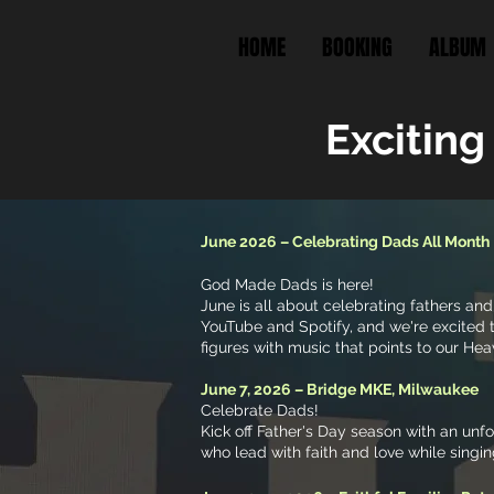
HOME
BOOKING
ALBUM
Exciting
June 2026 – Celebrating Dads All Month
God Made Dads is here!
June is all about celebrating fathers and
YouTube and Spotify, and we're excited t
figures with music that points to our Hea
June 7, 2026 – Bridge MKE, Milwaukee
Celebrate Dads!
Kick off Father's Day season with an un
who lead with faith and love while singi