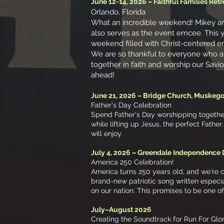
June 12-14, 2026 – Faithful Families Retr
Orlando, Florida
What an incredible weekend! Mikey and
also serves as the event emcee. This ye
weekend filled with Christ-centered e
We are so thankful to everyone who a
together in faith and worship our Savio
ahead!
June 21, 2026 – Bridge Church, Muskeg
Father's Day Celebration
Spend Father's Day worshipping together 
while lifting up Jesus, the perfect Fathe
will enjoy.
July 4, 2026 – Greendale Independence
America 250 Celebration!
America turns 250 years old, and we're 
brand-new patriotic song written especi
on our nation. This promises to be one o
July–August 2026
Creating the Soundtrack for Run For Glo