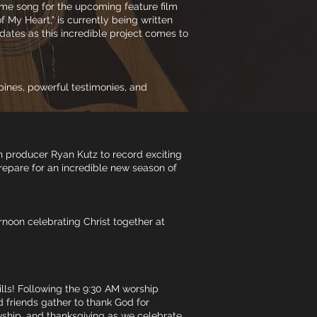
heme song for the upcoming feature film
 My Heart," is currently being written
dates as this incredible project comes to
pines, powerful testimonies, and
h producer Ryan Kutz to record exciting
repare for an incredible new season of
ernoon celebrating Christ together at
ills! Following the 9:30 AM worship
d friends gather to thank God for
lowship, and thanksgiving as we celebrate