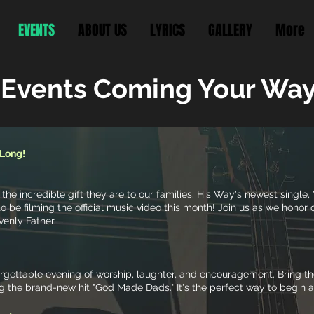
EVENTS
ABOUT US
LYRICS
GALLERY
More
 Events Coming Your Way
 Long!
 the incredible gift they are to our families. His Way's newest singl
o be filming the official music video this month! Join us as we honor
venly Father.
forgettable evening of worship, laughter, and encouragement. Bring 
ng the brand-new hit "God Made Dads." It's the perfect way to begin 