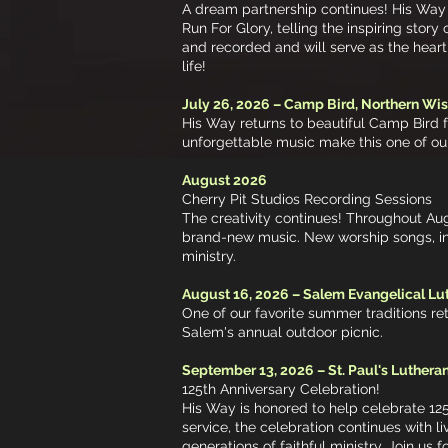
A dream partnership continues! His Way i
Run For Glory, telling the inspiring sto
and recorded and will serve as the heart
life!
July 26, 2026 – Camp Bird, Northern Wi
His Way returns to beautiful Camp Bird 
unforgettable music make this one of ou
August 2026
Cherry Pit Studios Recording Sessions
The creativity continues! Throughout Au
brand-new music. New worship songs, ins
ministry.
August 16, 2026 – Salem Evangelical Lu
One of our favorite summer traditions ret
Salem's annual outdoor picnic.
September 13, 2026 – St. Paul's Lutheran
125th Anniversary Celebration!
His Way is honored to help celebrate 125
service, the celebration continues with l
generations of faithful ministry. Join us 