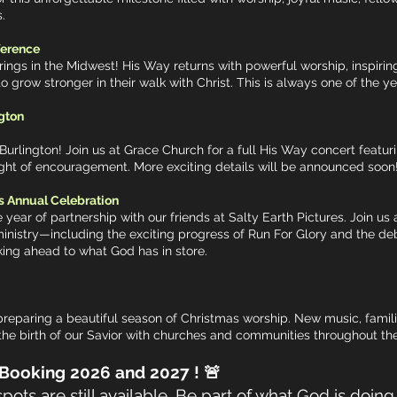
.
ference
rings in the Midwest! His Way returns with powerful worship, inspirin
grow stronger in their walk with Christ. This is always one of the ye
gton
Burlington! Join us at Grace Church for a full His Way concert featur
night of encouragement. More exciting details will be announced soon
s Annual Celebration
 year of partnership with our friends at Salty Earth Pictures. Join u
inistry—including the exciting progress of Run For Glory and the deb
oking ahead to what God has in store.
eparing a beautiful season of Christmas worship. New music, familiar
the birth of our Savior with churches and communities throughout 
6 and 2027 ! 🚨
ots are still available. Be part of what God is doin