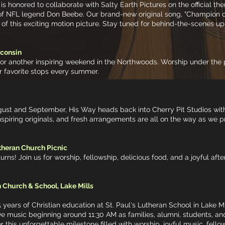
s honored to collaborate with Salty Earth Pictures on the official t
ry of NFL legend Don Beebe. Our brand-new original song, "Champion of
 of this exciting motion picture. Stay tuned for behind-the-scenes up
sconsin
for another inspiring weekend in the Northwoods. Worship under the 
r favorite stops every summer.
gust and September, His Way heads back into Cherry Pit Studios wit
piring originals, and fresh arrangements are all on the way as we p
theran Church Picnic
urns! Join us for worship, fellowship, delicious food, and a joyful aft
 Church & School, Lake Mills
 years of Christian education at St. Paul's Lutheran School in Lake M
ive music beginning around 11:30 AM as families, alumni, students, an
for this unforgettable milestone filled with worship, joyful music, fel