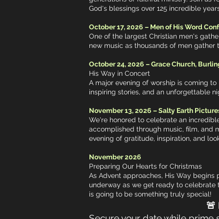
God's blessings over 125 incredible years
October 17, 2026 – Men of His Word Con
One of the largest Christian men's gathe
new music as thousands of men gather to 
October 24, 2026 – Grace Church, Burlin
His Way in Concert
A major evening of worship is coming to 
inspiring stories, and an unforgettable 
November 13, 2026 – Salty Earth Picture
We're honored to celebrate an incredible
accomplished through music, film, and m
evening of gratitude, inspiration, and lo
November 2026
Preparing Our Hearts for Christmas
As Advent approaches, His Way begins pr
underway as we get ready to celebrate 
is going to be something truly special!
🚨 Booking 202
Secure your date while prime sp